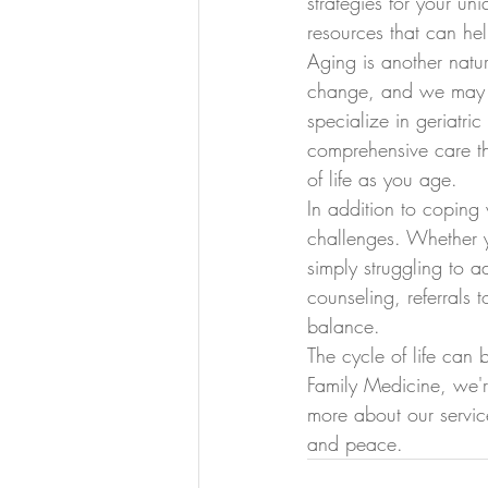
strategies for your un
resources that can he
Aging is another natur
change, and we may e
specialize in geriatr
comprehensive care th
of life as you age.
In addition to coping
challenges. Whether y
simply struggling to 
counseling, referrals
balance.
The cycle of life can
Family Medicine, we'r
more about our servic
and peace.