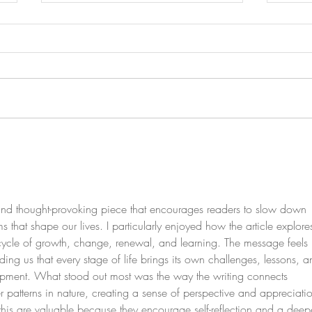
Healing the Hidden Scars of
Explo
9/11, Terrorism, and War
GLP-
Inhibi
e and thought-provoking piece that encourages readers to slow down 
s that shape our lives. I particularly enjoyed how the article explore
 cycle of growth, change, renewal, and learning. The message feels 
ding us that every stage of life brings its own challenges, lessons, a
lopment. What stood out most was the way the writing connects 
r patterns in nature, creating a sense of perspective and appreciati
ike this are valuable because they encourage self-reflection and a deep