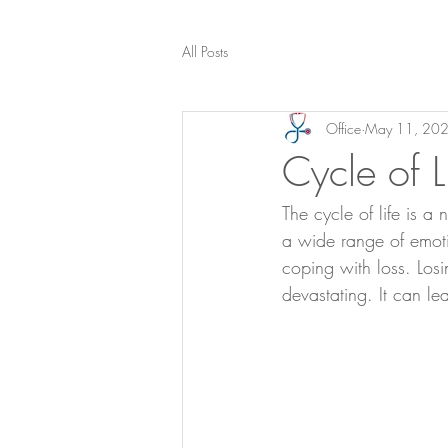
All Posts
Office
May 11, 20
Cycle of L
The cycle of life is a
a wide range of emotio
coping with loss. Losi
devastating. It can l