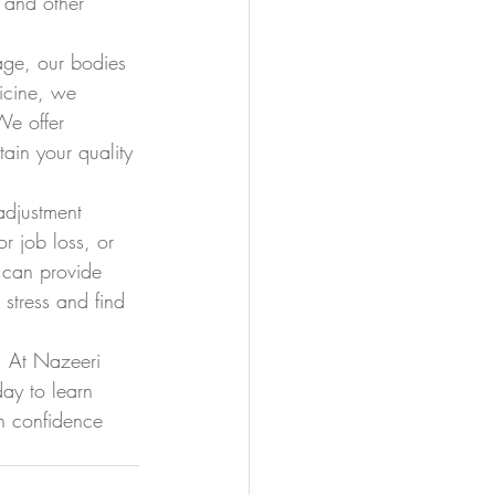
, and other 
 age, our bodies 
icine, we 
We offer 
ain your quality 
adjustment 
r job loss, or 
 can provide 
stress and find 
. At Nazeeri 
ay to learn 
h confidence 