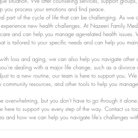
ique situation. We offer counseling services, support groups
lp you process your emotions and find peace.
al part of the cycle of life that can be challenging. As we
xperience new health challenges. At Nazeeri Family Med
ic care and can help you manage age-related health issues. 
at is tailored to your specific needs and can help you maint
 with loss and aging, we can also help you navigate other 
ou're dealing with a major life change, such as a divorce o
adjust to a new routine, our team is here to support you. We
 to community resources, and other tools to help you manage 
 be overwhelming, but you don't have to go through it alone
e here to support you every step of the way. Contact us tod
es and how we can help you navigate life's challenges wit