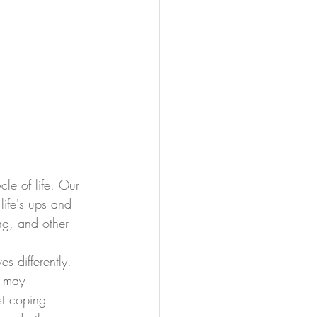
le of life. Our 
life's ups and 
ng, and other 
s differently. 
s may 
st coping 