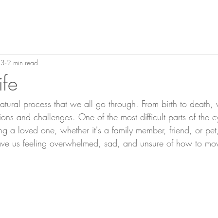
23
2 min read
ife
 natural process that we all go through. From birth to death
ns and challenges. One of the most difficult parts of the cyc
ng a loved one, whether it's a family member, friend, or pe
eave us feeling overwhelmed, sad, and unsure of how to mo