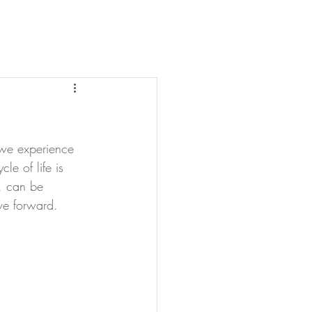
, we experience 
le of life is 
t, can be 
ve forward.