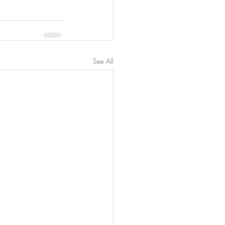
See All