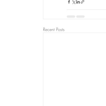
Recent Posts