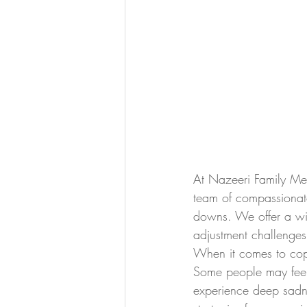
At Nazeeri Family Med
team of compassionate
downs. We offer a wid
adjustment challenges
When it comes to copin
Some people may feel a
experience deep sadne