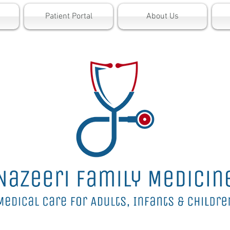
Patient Portal
About Us