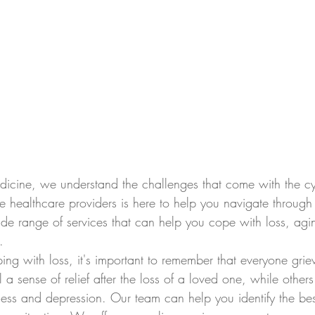
icine, we understand the challenges that come with the cyc
 healthcare providers is here to help you navigate through 
e range of services that can help you cope with loss, agi
.
g with loss, it's important to remember that everyone grieve
 sense of relief after the loss of a loved one, while other
ss and depression. Our team can help you identify the be