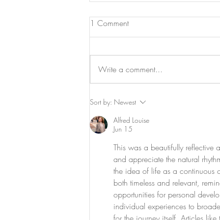
1 Comment
Write a comment...
Navigating the Changing Tides
Sort by:
Newest
of Healthcare in 2024: A
Alfred Louise
Patient-Centric Perspective
Jun 15
This was a beautifully reflectiv
and appreciate the natural rhythm
the idea of life as a continuous
both timeless and relevant, remin
opportunities for personal deve
individual experiences to broade
for the journey itself. Articles l