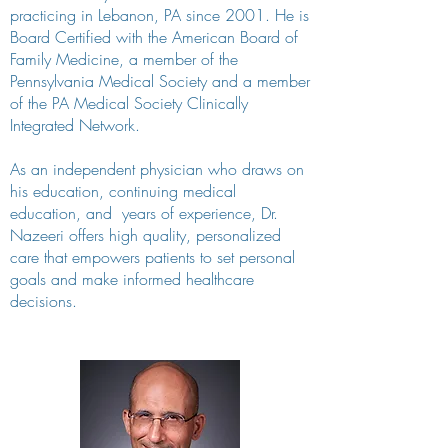
practicing in Lebanon, PA since 2001. He is
Board Certified with the American Board of
Family Medicine, a member of the
Pennsylvania Medical Society and a member
of the PA Medical Society Clinically
Integrated Network.
As an independent physician who draws on
his education, continuing medical
education, and years of experience, Dr.
Nazeeri offers high quality, personalized
care that empowers patients to set personal
goals and make informed healthcare
decisions.