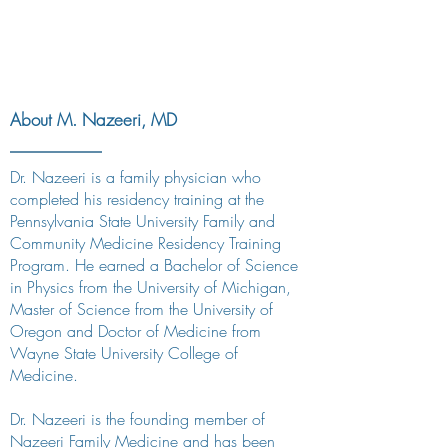
About M. Nazeeri, MD
Dr. Nazeeri is a family physician who
completed his residency training at the
Pennsylvania State University Family and
Community Medicine Residency Training
Program. He earned a Bachelor of Science
in Physics from the University of Michigan,
Master of Science from the University of
Oregon and Doctor of Medicine from
Wayne State University College of
Medicine.
Dr. Nazeeri is the founding member of
Nazeeri Family Medicine and has been